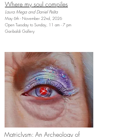
Where my soul compiles
Laura Mega and Daniel Pešta
May 6th - November 22nd, 2026
Open Tuesday to Sunday, 11 am - 7 pm
Garibaldi Gallery
Matriclysm: An Archeology of