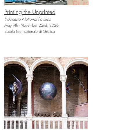
Printing the Unprinted
Indonesia National Pavilion
May 9th - November 22nd, 2026
Scuola Internazionale di Grafica