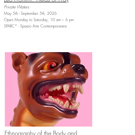
Private Waters
May 5th - September 5th, 2026
Open Monday to Saturday, 10 am – 6 pm
SPARC* - Spazio Arte Contemporanea
Ethnography of the Body and