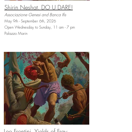
Shirin Neshat. DO U DARE!
Associazione Genesi and Banca Ifis
May 9th - September 6th, 2026
Open Wednesday to Sunday, 11 am - 7 pm
Palazzo Marin
Leo Frontini. Yields of Fray