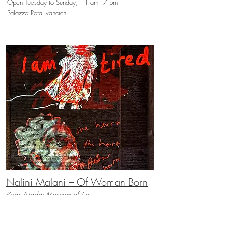
Open Tuesday to Sunday, 11 am - 7 pm
Palazzo Rota Ivancich
Nalini Malani – Of Woman Born
Kiran Nadar Museum of Art
May 9th - November 22nd, 2026
Open Wednesday to Monday, 11 am - 7 pm
Magazzini del Sale 5