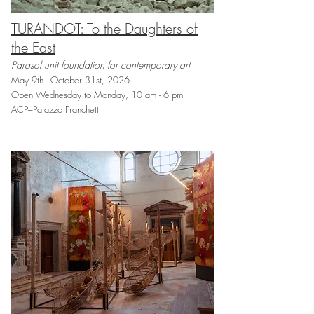
TURANDOT: To the Daughters of
the East
Parasol unit foundation for contemporary art
May 9th - October 31st, 2026
Open Wednesday to Monday, 10 am - 6 pm
ACP–Palazzo Franchetti