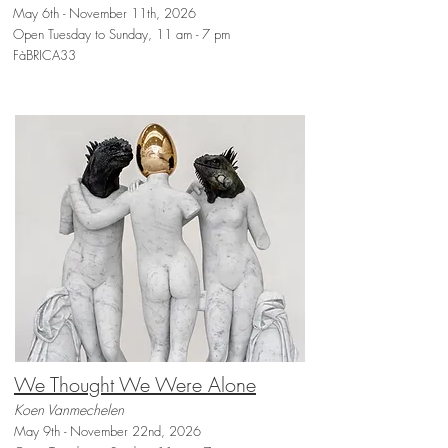
May 6th - November 11th, 2026
Open Tuesday to Sunday, 11 am - 7 pm
FàBRICA33
We Thought We Were Alone
Koen Vanmechelen
May 9th - November 22nd, 2026