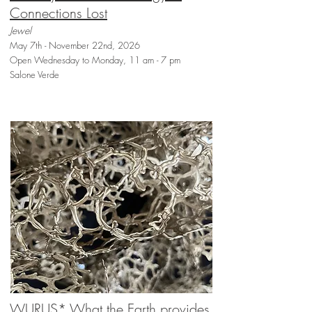
Connections Lost
Jewel
May 7th - November 22nd, 2026
Open Wednesday to Monday, 11 am - 7 pm
Salone Verde
WURUS* What the Earth provides