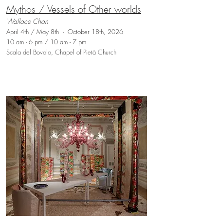
Mythos / Vessels of Other worlds
Wallace Chan
April 4th / May 8th - October 18th, 2026
10 am - 6 pm / 10 am - 7 pm
Scala del Bovolo, Chapel of Pietà Church