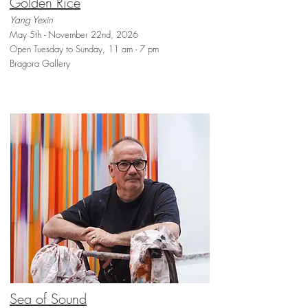
Golden Rice
Yang Yexin
May 5th - November 22nd, 2026
Open Tuesday to Sunday, 11 am - 7 pm
Bragora Gallery
Sea of Sound