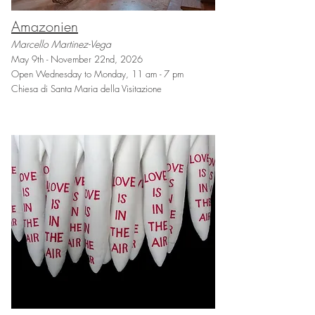
Amazonien
Marcello Martinez-Vega
May 9th - November 22nd, 2026
Open Wednesday to Monday, 11 am - 7 pm
Chiesa di Santa Maria della Visitazione