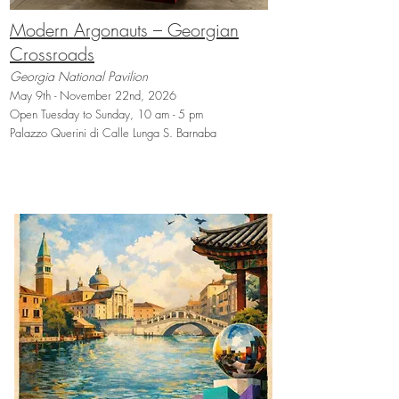
Modern Argonauts – Georgian
Crossroads
Georgia National Pavilion
May 9th - November 22nd, 2026
Open Tuesday to Sunday, 10 am - 5 pm
Palazzo Querini di Calle Lunga S. Barnaba