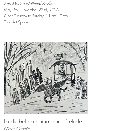
San Marino National Pavilion
May 9th - November 22nd, 2026
Open Tuesday to Sunday, 11 am - 7 pm
Tana Art Space
La diabolica commedia: Prelude
Niclas Castello