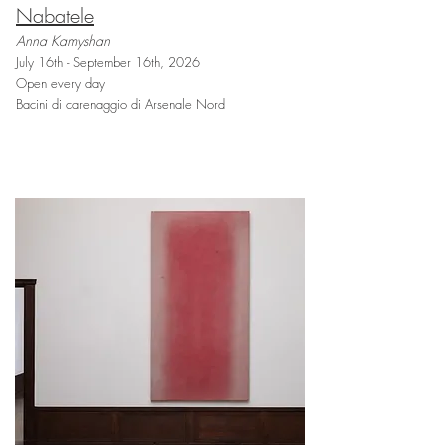
Nabatele
Anna Kamyshan
July 16th - September 16th, 2026
Open every day
Bacini di carenaggio di Arsenale Nord