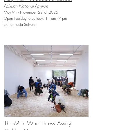
Pakistan National Pavilion
May 9th - November 22nd, 2026
Open Tuesday to Sunday, 11 am - 7 pm
Ex Farmacia Solveni
The Man Who Threw Away