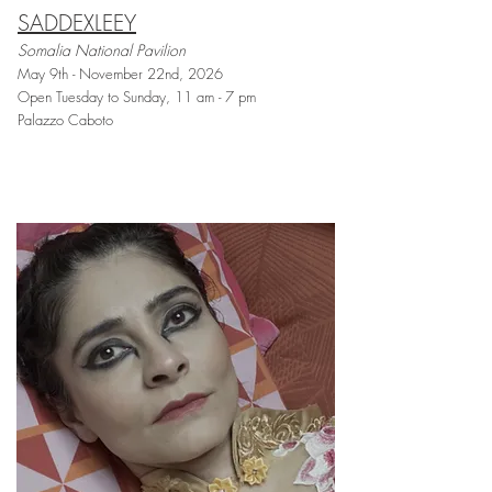
SADDEXLEEY
Somalia National Pavilion
May 9th - November 22nd, 2026
Open Tuesday to Sunday, 11 am - 7 pm
Palazzo Caboto