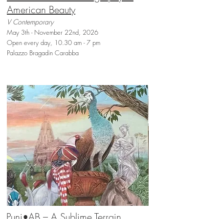
American Beauty
V Contemporary
May 3th - November 22nd, 2026
Open every day, 10.30 am - 7 pm
Palazzo Bragadin Carabba
Punj•AB – A Sublime Terrain