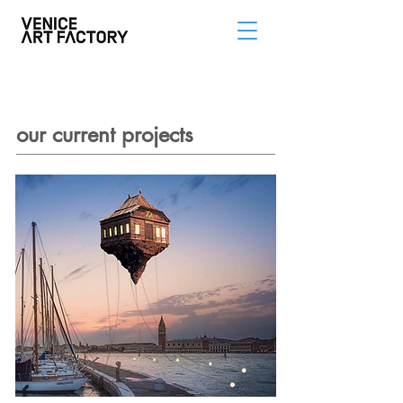
our current projects