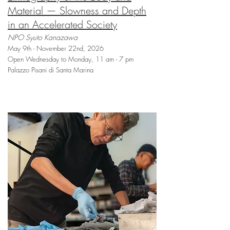
Material — Slowness and Depth
in an Accelerated Society
NPO Syuto Kanazawa
May 9th - November 22nd, 2026
Open Wednesday to Monday, 11 am - 7 pm
Palazzo Pisani di Santa Marina