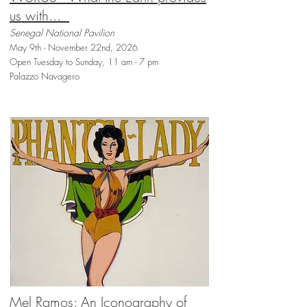
us with...
Senegal National Pavilion
May 9th - November 22nd, 2026
Open Tuesday to Sunday, 11 am - 7 pm
Palazzo Navagero
Mel Ramos: An Iconography of