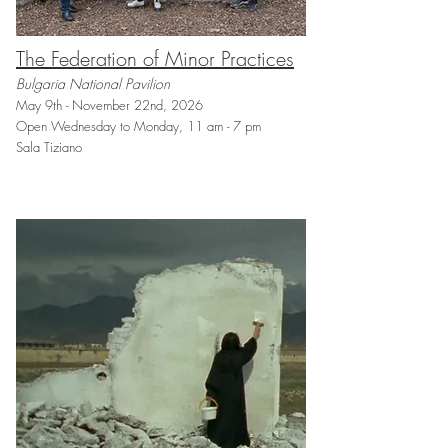
The Federation of Minor Practices
Bulgaria National Pavilion
May 9th - November 22nd, 2026
Open Wednesday to Monday, 11 am - 7 pm
Sala Tiziano