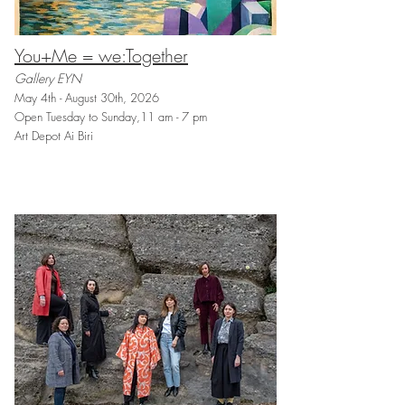
You+Me = we:Together
Gallery EYN
May 4th - August 30th, 2026
Open Tuesday to Sunday,11 am - 7 pm
Art Depot Ai Biri