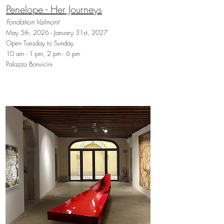
Penelope - Her Journeys
Fondation Valmont
May 5th, 2026 - January 31st, 2027
Open Tuesday to Sunday
10 am - 1 pm, 2 pm - 6 pm
Palazzo Bonvicini