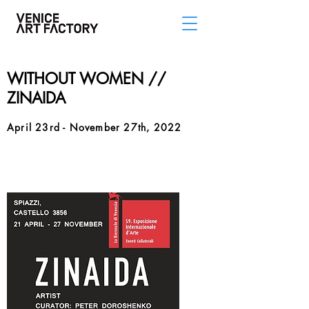
WITHOUT WOMEN //
ZINAIDA
April 23rd - November 27th, 2022