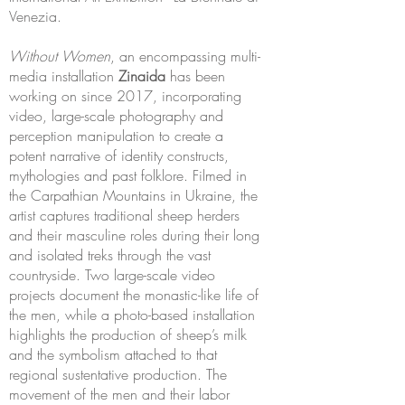
Venezia.
Without Women
, an encompassing multi-
media installation
Zinaida
has been
working on since 2017, incorporating
video, large-scale photography and
perception manipulation to create a
potent narrative of identity constructs,
mythologies and past folklore. Filmed in
the Carpathian Mountains in Ukraine, the
artist captures traditional sheep herders
and their masculine roles during their long
and isolated treks through the vast
countryside. Two large-scale video
projects document the monastic-like life of
the men, while a photo-based installation
highlights the production of sheep’s milk
and the symbolism attached to that
regional sustentative production. The
movement of the men and their labor