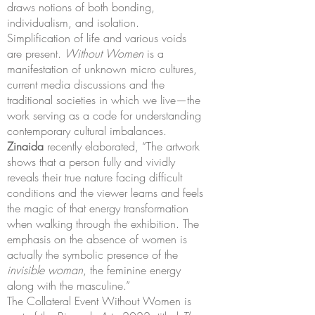
draws notions of both bonding,
individualism, and isolation.
Simplification of life and various voids
are present.
Without Women
is a
manifestation of unknown micro cultures,
current media discussions and the
traditional societies in which we live—the
work serving as a code for understanding
contemporary cultural imbalances.
Zinaida
recently elaborated, “The artwork
shows that a person fully and vividly
reveals their true nature facing difficult
conditions and the viewer learns and feels
the magic of that energy transformation
when walking through the exhibition. The
emphasis on the absence of women is
actually the symbolic presence of the
invisible woman
, the feminine energy
along with the masculine.”
The Collateral Event Without Women is