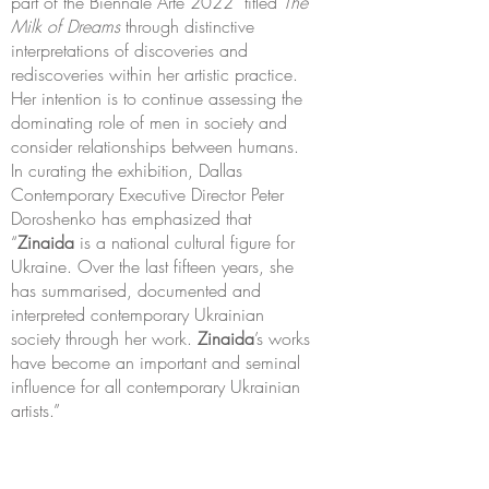
part of the Biennale Arte 2022 titled
The
Milk of Dreams
through distinctive
interpretations of discoveries and
rediscoveries within her artistic practice.
Her intention is to continue assessing the
dominating role of men in society and
consider relationships between humans.
In curating the exhibition, Dallas
Contemporary Executive Director Peter
Doroshenko has emphasized that
“
Zinaida
is a national cultural figure for
Ukraine. Over the last fifteen years, she
has summarised, documented and
interpreted contemporary Ukrainian
society through her work.
Zinaida
’s works
have become an important and seminal
influence for all contemporary Ukrainian
artists.”