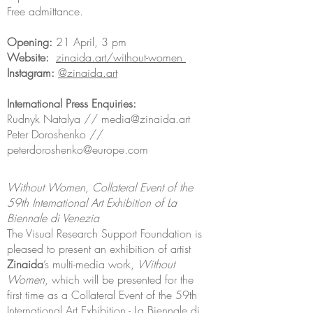
Free admittance.
Opening:
21 April, 3 pm
Website:
zinaida.art/without-women
Instagram:
@zinaida.art
International Press Enquiries:
Rudnyk Natalya //
media@zinaida.art
Peter Doroshenko //
peterdoroshenko@europe.com
Without Women, Collateral Event of the
59th International Art Exhibition of La
Biennale di Venezia
The Visual Research Support Foundation is
pleased to present an exhibition of artist
Zinaida
’s multi-media work,
Without
Women
, which will be presented for the
first time as a Collateral Event of the 59th
International Art Exhibition - La Biennale di