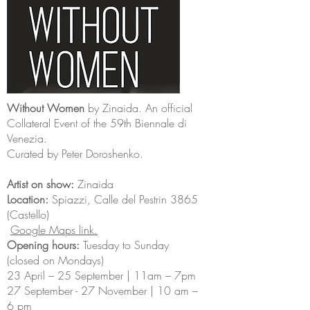
Without Women
by Zinaida. An official
Collateral Event of the 59th Biennale di
Venezia.
Curated by Peter Doroshenko.
Artist on show:
Zinaida
Location:
Spiazzi, Calle del Pestrin 3865
(Castello)
Google Maps link.
Opening hours:
Tuesday to Sunday
(closed on Mondays)
23 April – 25 September | 11am – 7pm
27 September - 27 November | 10 am –
6 pm