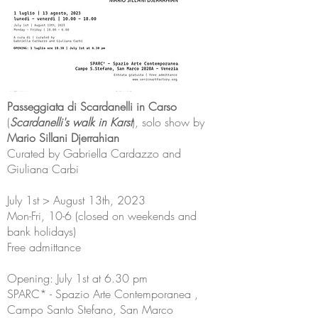
Passeggiata di Scardanelli in Carso
(
Scardanelli's walk in Karst
), solo show by
Mario Sillani Djerrahian
Curated by Gabriella Cardazzo and
Giuliana Carbi
July 1st > August 13th, 2023
Mon-Fri, 10-6 (closed on weekends and
bank holidays)
Free admittance
Opening: July 1st at 6.30 pm
SPARC* - Spazio Arte Contemporanea ,
Campo Santo Stefano, San Marco