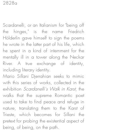
2828a
Scardanelli, or an Italianism for "being off
the hinges," is the name Friedrich
Hölderlin gave himself to sign the poems
he wrote in the latter part of his life, which
he spent in a kind of internment for the
mentally ill in a tower along the Neckar
River. A true exchange of identity,
including literary identity.
Mario Sillani Djerrahian seeks to mimic
with this series of works, collected in the
exhibition
Scardanelli's Walk in Karst
, the
walks that the supreme Romantic poet
used to take to find peace and refuge in
nature, translating them to the Karst of
Trieste, which becomes for Sillani the
pretext for probing the existential aspect of
being, of being, on the path.