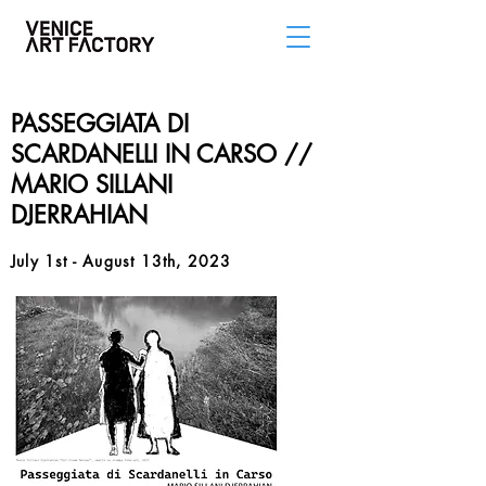
PASSEGGIATA DI
SCARDANELLI IN CARSO //
MARIO SILLANI
DJERRAHIAN
July 1st - August 13th, 2023