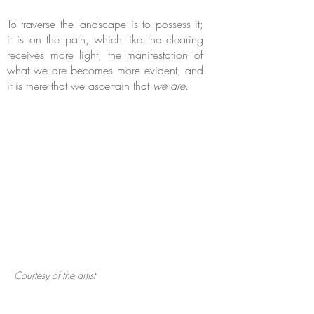
To traverse the landscape is to possess it;
it is on the path, which like the clearing
receives more light, the manifestation of
what we are becomes more evident, and
it is there that we ascertain that
we are.
Courtesy of the artist