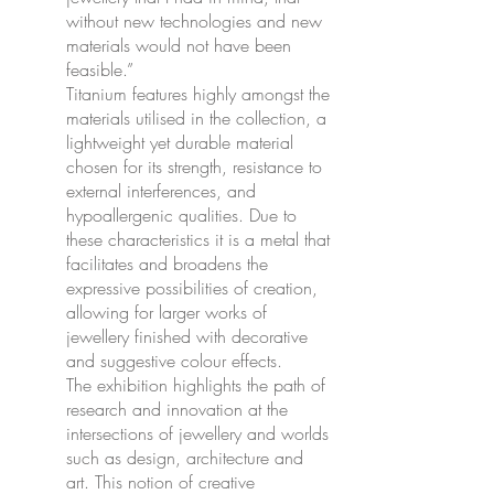
without new technologies and new
materials would not have been
feasible.”
Titanium features highly amongst the
materials utilised in the collection, a
lightweight yet durable material
chosen for its strength, resistance to
external interferences, and
hypoallergenic qualities. Due to
these characteristics it is a metal that
facilitates and broadens the
expressive possibilities of creation,
allowing for larger works of
jewellery finished with decorative
and suggestive colour effects.
The exhibition highlights the path of
research and innovation at the
intersections of jewellery and worlds
such as design, architecture and
art. This notion of creative