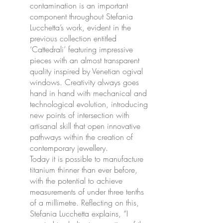
contamination is an important
component throughout Stefania
Lucchetta’s work, evident in the
previous collection entitled
‘Cattedrali’ featuring impressive
pieces with an almost transparent
quality inspired by Venetian ogival
windows. Creativity always goes
hand in hand with mechanical and
technological evolution, introducing
new points of intersection with
artisanal skill that open innovative
pathways within the creation of
contemporary jewellery.
Today it is possible to manufacture
titanium thinner than ever before,
with the potential to achieve
measurements of under three tenths
of a millimetre. Reflecting on this,
Stefania Lucchetta explains, “I