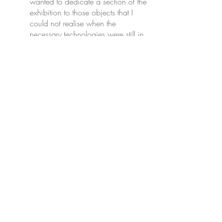
wanted to dedicate a section of the
exhibition to those objects that I
could not realise when the
necessary technologies were still in
their infancy, when everything was
experimental and uncertain. These
pieces are a testimony to the
process of creating new and
innovative works and the failures
that accompany such attempts.”