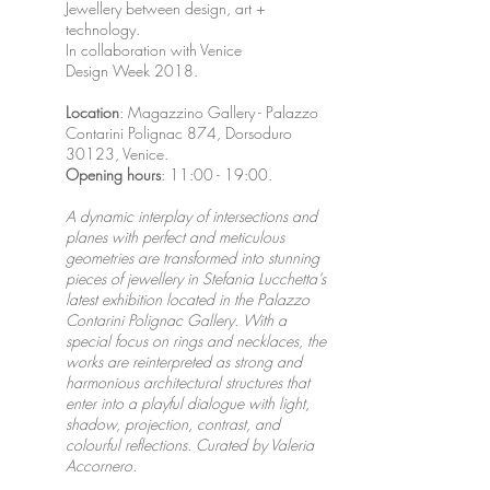
Jewellery between design, art +
technology.
In collaboration with Venice
Design Week 2018.
Location
: Magazzino Gallery - Palazzo
Contarini Polignac 874, Dorsoduro
30123, Venice.
Opening
hours
: 11:00 - 19:00.
A dynamic interplay of intersections and
planes with perfect and meticulous
geometries are transformed into stunning
pieces of jewellery in Stefania Lucchetta’s
latest exhibition located in the Palazzo
Contarini Polignac Gallery. With a
special focus on rings and necklaces, the
works are reinterpreted as strong and
harmonious architectural structures that
enter into a playful dialogue with light,
shadow, projection, contrast, and
colourful reflections. Curated by Valeria
Accornero.