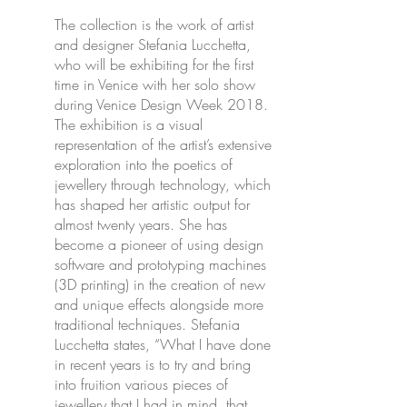
The collection is the work of artist
and designer Stefania Lucchetta,
who will be exhibiting for the first
time in Venice with her solo show
during Venice Design Week 2018.
The exhibition is a visual
representation of the artist’s extensive
exploration into the poetics of
jewellery through technology, which
has shaped her artistic output for
almost twenty years. She has
become a pioneer of using design
software and prototyping machines
(3D printing) in the creation of new
and unique effects alongside more
traditional techniques. Stefania
Lucchetta states, “What I have done
in recent years is to try and bring
into fruition various pieces of
jewellery that I had in mind, that