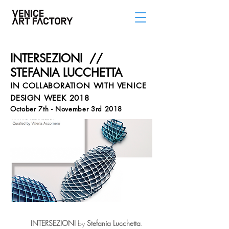
INTERSEZIONI //
STEFANIA LUCCHETTA
IN COLLABORATION WITH VENICE
DESIGN WEEK 2018
October 7th - November 3rd 2018
INTERSEZIONI
by
Stefania
Lucchetta
.