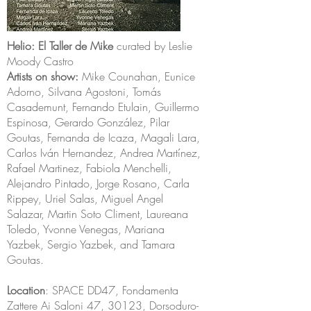
Helio: El Taller de Mike
curated by Leslie
Moody Castro
Artists on show:
Mike Counahan, Eunice
Adorno, Silvana Agostoni, Tomás
Casademunt, Fernando Etulain, Guillermo
Espinosa, Gerardo González, Pilar
Goutas, Fernanda de Icaza, Magali Lara,
Carlos Iván Hernandez, Andrea Martínez,
Rafael Martinez, Fabiola Menchelli,
Alejandro Pintado, Jorge Rosano, Carla
Rippey, Uriel Salas, Miguel Angel
Salazar, Martin Soto Climent, Laureana
Toledo, Yvonne Venegas, Mariana
Yazbek, Sergio Yazbek, and Tamara
Goutas.
Location
: SPACE DD47, Fondamenta
Zattere Ai Saloni 47, 30123, Dorsoduro-