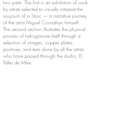
two parts. The first is an exhibition of work
by artists selected to visually interpret the
soujourn of a Stoic — a narrative journey
of the artist Miguel Counahan himself.
The second section illustrates the physical
process of heliogravure itself through a
selection of images, copper plates,
positives, and tests done by all the artists
who have passed through the studio, El
Taller de Mike.