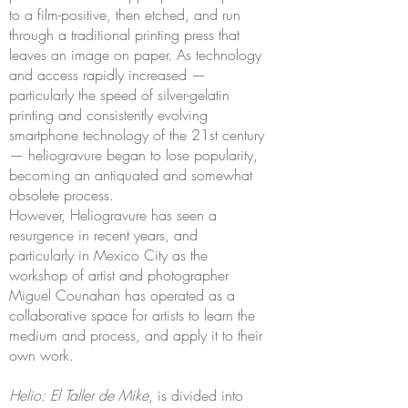
to a film-positive, then etched, and run
through a traditional printing press that
leaves an image on paper. As technology
and access rapidly increased —
particularly the speed of silver-gelatin
printing and consistently evolving
smartphone technology of the 21st century
— heliogravure began to lose popularity,
becoming an antiquated and somewhat
obsolete process.
However, Heliogravure has seen a
resurgence in recent years, and
particularly in Mexico City as the
workshop of artist and photographer
Miguel Counahan has operated as a
collaborative space for artists to learn the
medium and process, and apply it to their
own work.
Helio: El Taller de Mike
, is divided into