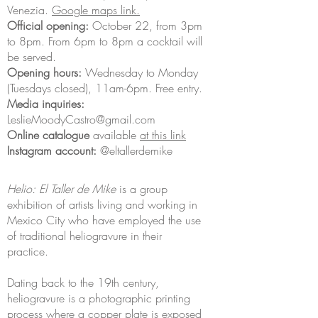
Venezia.
Google maps link.
Official opening:
October 22, from 3pm
to 8pm. From 6pm to 8pm a cocktail will
be served.
Opening hours:
Wednesday to Monday
(Tuesdays closed), 11am-6pm. Free entry.
Media inquiries:
LeslieMoodyCastro@gmail.com
Online catalogue
available
at this link
Instagram account:
@eltallerdemike
Helio: El Taller de Mike
is a group
exhibition of artists living and working in
Mexico City who have employed the use
of traditional heliogravure in their
practice.
Dating back to the 19th century,
heliogravure is a photographic printing
process where a copper plate is exposed