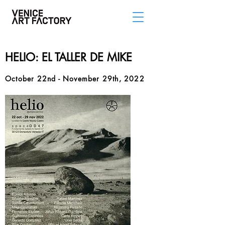
HELIO: EL TALLER DE MIKE
October 22nd - November 29th, 2022