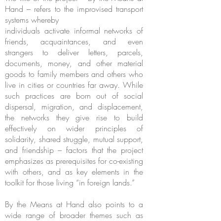
Hand – refers to the improvised transport
systems whereby
individuals activate informal networks of
friends, acquaintances, and even
strangers to deliver letters, parcels,
documents, money, and other material
goods to family members and others who
live in cities or countries far away. While
such practices are born out of social
dispersal, migration, and displacement,
the networks they give rise to build
effectively on wider principles of
solidarity, shared struggle, mutual support,
and friendship – factors that the project
emphasizes as prerequisites for co-existing
with others, and as key elements in the
toolkit for those living “in foreign lands.”
By the Means at Hand also points to a
wide range of broader themes such as