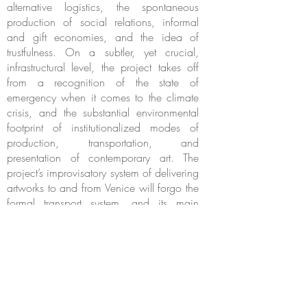
alternative logistics, the spontaneous
production of social relations, informal
and gift economies, and the idea of
trustfulness. On a subtler, yet crucial,
infrastructural level, the project takes off
from a recognition of the state of
emergency when it comes to the climate
crisis, and the substantial environmental
footprint of institutionalized modes of
production, transportation, and
presentation of contemporary art. The
project’s improvisatory system of delivering
artworks to and from Venice will forgo the
formal transport system, and its main
installation architecture will use recycled
materials.