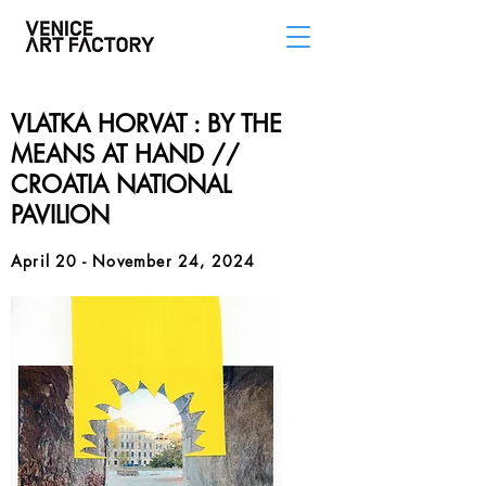
VLATKA HORVAT : BY THE
MEANS AT HAND //
CROATIA NATIONAL
PAVILION
April 20 - November 24, 2024