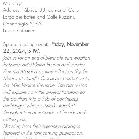
Mondays
Address: Fàbrica 33, corner of Calle
Larga dei Boteri and Calle Ruzzini,
Cannaregio 5063
Free admittance
Special closing event:
Friday, November
22, 2024, 5 PM
Join us for an end-of-biennale conversation
between artist Vlatka Horvat and curator
Antonia Majaca as they reflect on "By the
Means at Hand" - Croatia's contribution to
the 60th Venice Biennale. The discussion
will explore how the project transformed
the pavilion into a hub of continuous
exchange, where artworks traveled
through informal networks of friends and
colleagues.
Drawing from their extensive dialogue
featured in the forthcoming publication,