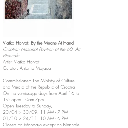
Vlatka Horvat: By the Means At Hand
Croatian National Pavilion at the 60. Art
Biennale
Artist: Vlatka Horvat
Curator: Antonia Majaca
Commissioner: The Ministry of Culture
and Media of the Republic of Croatia
On the vernissage days from April 16 to
19: open 10am-7pm
Open Tuesday to Sunday,
20/04 > 30/09: 11 AM - 7 PM
01/10 > 24/11: 10 AM - 6 PM
Closed on Mondays except on Biennale