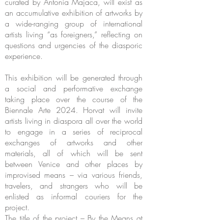
curated by Antonia Majaca, will exist as
an accumulative exhibition of artworks by
a wide-ranging group of international
artists living “as foreigners,” reflecting on
questions and urgencies of the diasporic
experience.
This exhibition will be generated through
a social and performative exchange
taking place over the course of the
Biennale Arte 2024. Horvat will invite
artists living in diaspora all over the world
to engage in a series of reciprocal
exchanges of artworks and other
materials, all of which will be sent
between Venice and other places by
improvised means – via various friends,
travelers, and strangers who will be
enlisted as informal couriers for the
project.
The title of the project – By the Means at