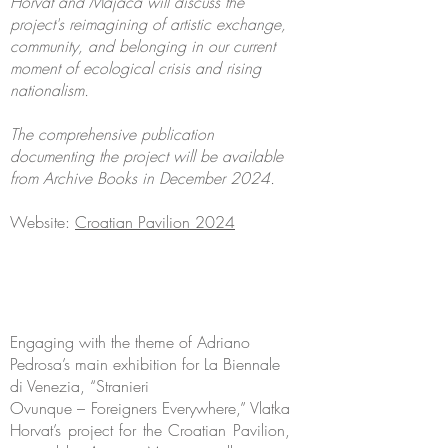
Horvat and Majaca will discuss the
project's reimagining of artistic exchange,
community, and belonging in our current
moment of ecological crisis and rising
nationalism.
The comprehensive publication
documenting the project will be available
from Archive Books in December 2024.
Website:
Croatian Pavilion 2024
Engaging with the theme of Adriano
Pedrosa’s main exhibition for La Biennale
di Venezia, “Stranieri
Ovunque – Foreigners Everywhere,” Vlatka
Horvat’s project for the Croatian Pavilion,