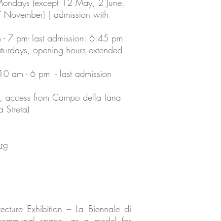
Mondays (except 12 May, 2 June,
7 November) | admission with
 7 pm- last admission: 6:45 pm
aturdays, opening hours extended
0 am - 6 pm - last admission
ie, access from Campo della Tana
 Streta)
rg
ecture Exhibition – La Biennale di
al communal space, as a model for