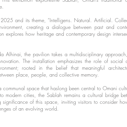
e.
2025 and its theme, “Intelligens. Natural. Artificial. Collect
nvironment, creating a dialogue between past and conte
lion explores how heritage and contemporary design intersec
Alhinai, the pavilion takes a multidisciplinary approach, 
 innovation. The installation emphasizes the role of social
ronment; rooted in the belief that meaningful architec
between place, people, and collective memory.
, a communal space that haslong been central to Omani cult
to modern cities, the Sablah remains a cultural bridge be
significance of this space, inviting visitors to consider ho
lenges of an evolving world.