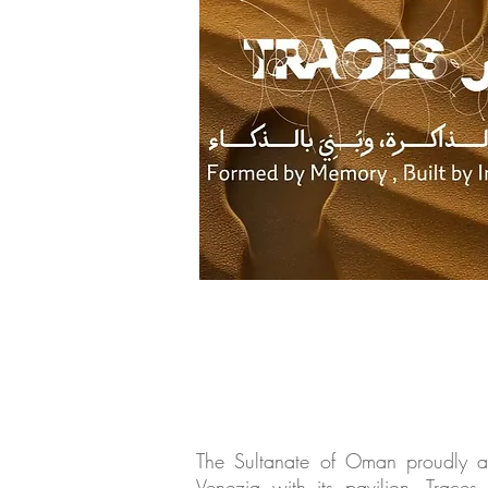
The Sultanate of Oman proudly ann
Venezia with its pavilion, Trace