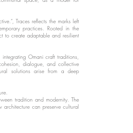
ive.”, Traces reflects the marks left
mporary practices. Rooted in the
t to create adaptable and resilient
integrating Omani craft traditions,
 cohesion, dialogue, and collective
tural solutions arise from a deep
ure.
tween tradition and modernity. The
w architecture can preserve cultural