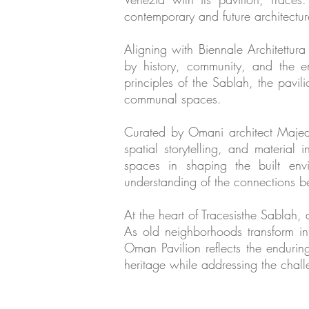
contemporary and future architectur
Aligning with Biennale Architettura 
by history, community, and the e
principles of the Sablah, the pavi
communal spaces.
Curated by Omani architect Majeda 
spatial storytelling, and material
spaces in shaping the built envi
understanding of the connections 
At the heart of Tracesisthe Sablah
As old neighborhoods transform in
Oman Pavilion reflects the enduring 
heritage while addressing the chal