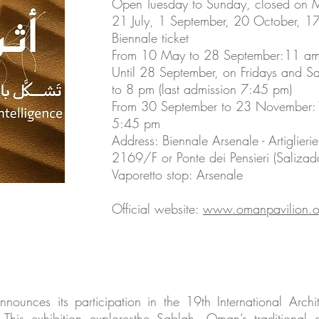
Open Tuesday to Sunday, closed on 
21 July, 1 September, 20 October, 1
Biennale ticket
From 10 May to 28 September:11 am -
Until 28 September, on Fridays and S
to 8 pm (last admission 7:45 pm)
From 30 September to 23 November:1
5:45 pm
Address: Biennale Arsenale - Artiglier
2169/F or Ponte dei Pensieri (Salizada
Vaporetto stop: Arsenale
Official website:
www.omanpavilion.o
ounces its participation in the 19th International Archit
s. This exhibition exploresthe Sablah, Oman’s tradition