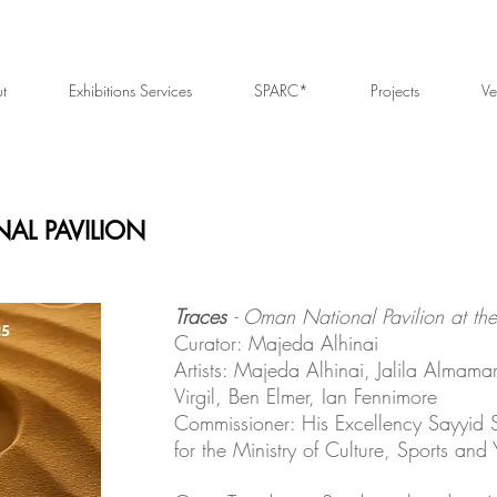
t
Exhibitions Services
SPARC*
Projects
Ve
AL PAVILION
Traces
- Oman National Pavilion at the
Curator: Majeda Alhinai
Artists: Majeda Alhinai, Jalila Almama
Virgil, Ben Elmer, Ian Fennimore
Commissioner: His Excellency Sayyid 
for the Ministry of Culture, Sports and 