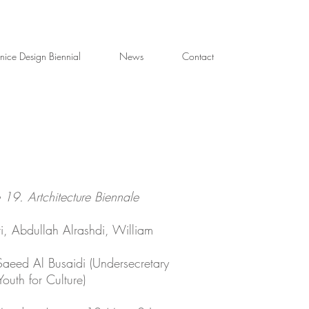
nice Design Biennial
News
Contact
 19. Artchitecture Biennale
ri, Abdullah Alrashdi, William
Saeed Al Busaidi (Undersecretary
Youth for Culture)