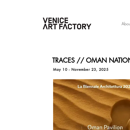
Abou
TRACES // OMAN NATION
May 10 - November 23, 2025