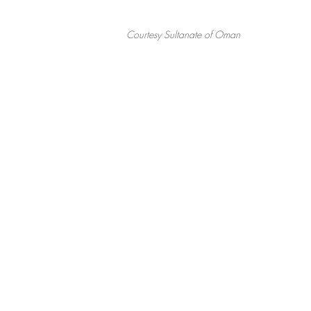
Courtesy Sultanate of Oman