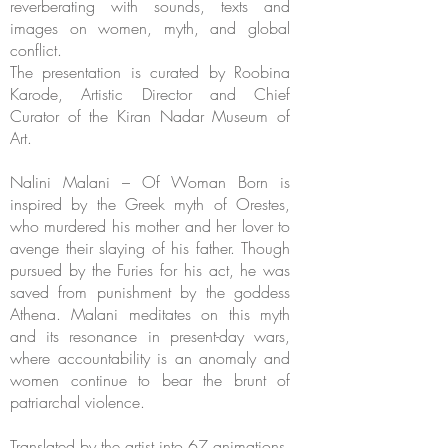
reverberating with sounds, texts and
images on women, myth, and global
conflict.
The presentation is curated by Roobina
Karode, Artistic Director and Chief
Curator of the Kiran Nadar Museum of
Art.
Nalini Malani – Of Woman Born is
inspired by the Greek myth of Orestes,
who murdered his mother and her lover to
avenge their slaying of his father. Though
pursued by the Furies for his act, he was
saved from punishment by the goddess
Athena. Malani meditates on this myth
and its resonance in present-day wars,
where accountability is an anomaly and
women continue to bear the brunt of
patriarchal violence.
Translated by the artist into 67 animations