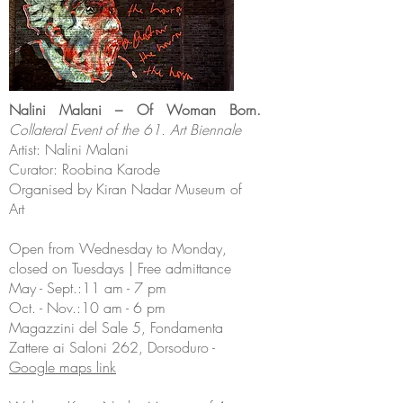
Nalini Malani – Of Woman Born.
Collateral Event of the 61. Art Biennale
Artist: Nalini Malani
Curator: Roobina Karode
Organised by Kiran Nadar Museum of
Art
Open from Wednesday to Monday,
closed on Tuesdays | Free admittance
May - Sept.:11 am - 7 pm
Oct. - Nov.:10 am - 6 pm
Magazzini del Sale 5, Fondamenta
Zattere ai Saloni 262, Dorsoduro -
Google maps link