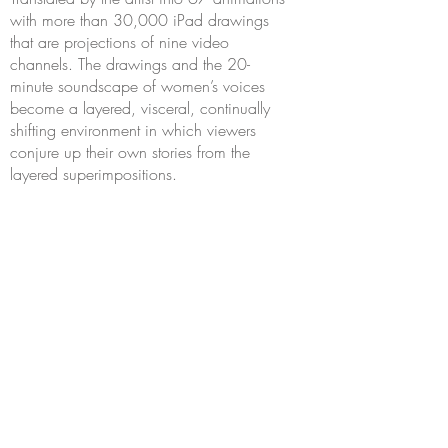
with more than 30,000 iPad drawings
that are projections of nine video
channels. The drawings and the 20-
minute soundscape of women’s voices
become a layered, visceral, continually
shifting environment in which viewers
conjure up their own stories from the
layered superimpositions.