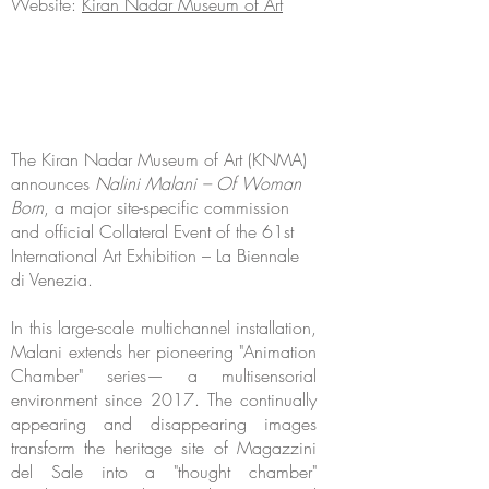
Website:
Kiran Nadar Museum of Art
The Kiran Nadar Museum of Art (KNMA)
announces
Nalini Malani – Of Woman
Born
, a major site-specific commission
and official Collateral Event of the 61st
International Art Exhibition – La Biennale
di Venezia.
In this large-scale multichannel installation,
Malani extends her pioneering "Animation
Chamber" series— a multisensorial
environment since 2017. The continually
appearing and disappearing images
transform the heritage site of Magazzini
del Sale into a "thought chamber"