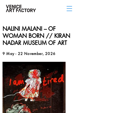
NALINI MALANI – OF
WOMAN BORN // KIRAN
NADAR MUSEUM OF ART
9 May - 22 November, 2026