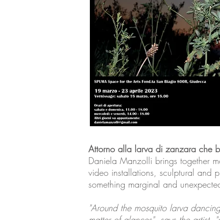
Attorno alla larva di zanzara che 
Daniela Manzolli brings together ma
video installations, sculptural and p
something marginal and unexpected i
"Around the mosquito larva dancing i
matter of glances", says the artist, 