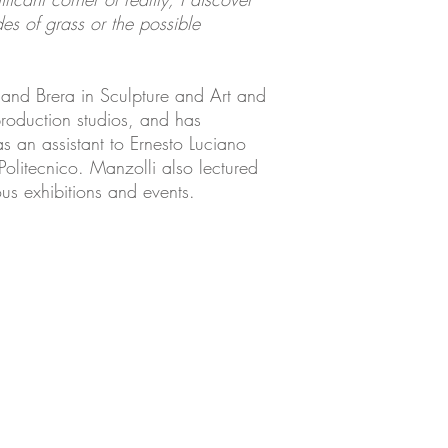
es of grass or the possible
 and Brera in Sculpture and Art and
production studios, and has
s an assistant to Ernesto Luciano
Politecnico. Manzolli also lectured
us exhibitions and events.