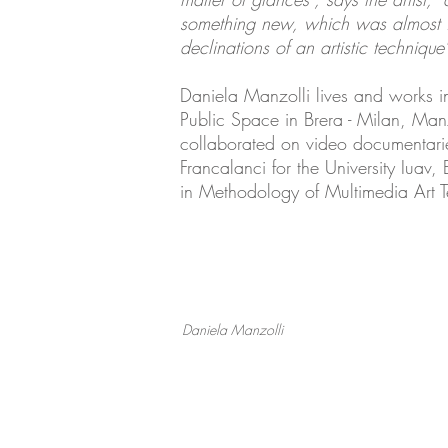
something new, which was almost inv
declinations of an artistic technique"
Daniela Manzolli lives and works i
Public Space in Brera - Milan, Manz
collaborated on video documentaries
Francalanci for the University Iuav,
in Methodology of Multimedia Art Te
Daniela Manzolli