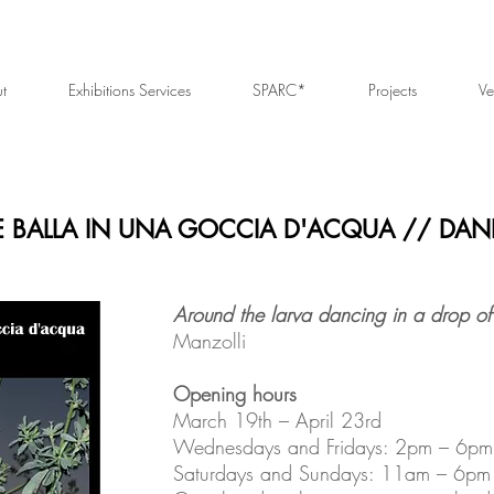
t
Exhibitions Services
SPARC*
Projects
Ve
E BALLA IN UNA GOCCIA D'ACQUA // DAN
Around the larva dancing in a drop of
Manzolli
Opening hours
March 19th – April 23rd
Wednesdays and Fridays: 2pm – 6pm
Saturdays and Sundays: 11am – 6pm