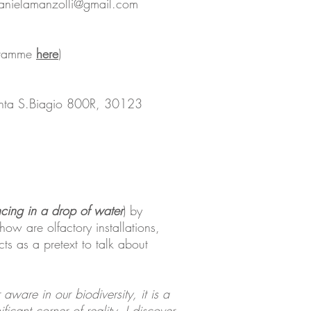
danielamanzolli@gmail.com
ogramme
here
)
enta S.Biagio 800R, 30123
cing in a drop of water
) by
ow are olfactory installations,
cts as a pretext to talk about
ware in our biodiversity, it is a
ficant corner of reality, I discover