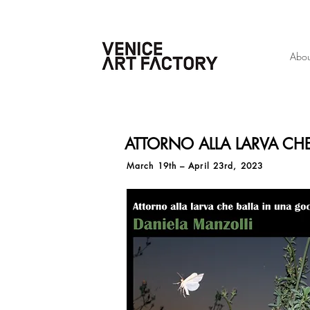
Abou
ATTORNO ALLA LARVA CH
March 19th – April 23rd, 2023