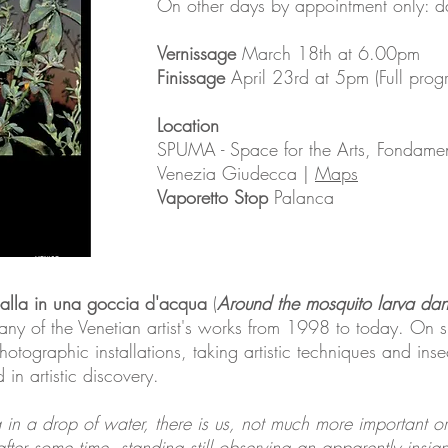
On other days by appointment only: 
Vernissage
March 18th at 6.00pm
Finissage
April 23rd at 5pm (Full pr
Location
SPUMA - Space for the Arts, Fondam
Venezia Giudecca |
Maps
Vaporetto Stop
Palanca
balla in una goccia d'acqua
(
Around the mosquito larva dan
ny of the Venetian artist's works from 1998 to today. On sh
hotographic installations, taking artistic techniques and inse
n artistic discovery.
n a drop of water, there is us, not much more important or a
"after some time, standing still observing an apparently insigni