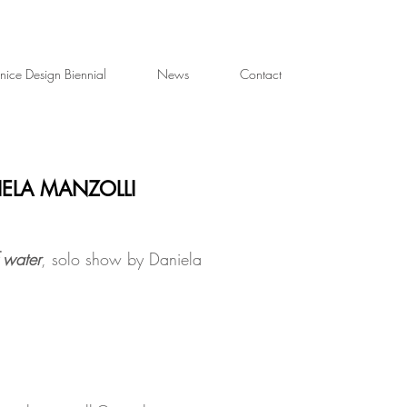
nice Design Biennial
News
Contact
IELA MANZOLLI
 water
, solo show by Daniela