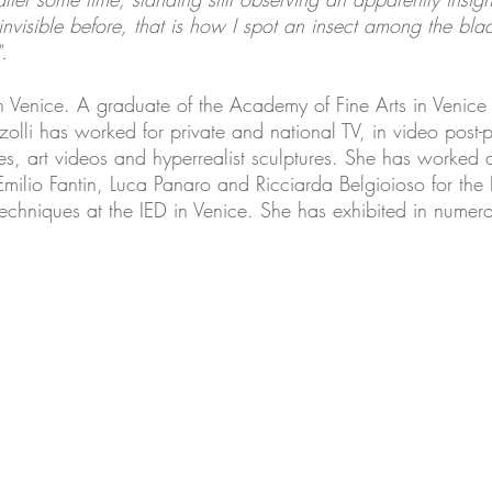
isible before, that is how I spot an insect among the blad
.
n Venice. A graduate of the Academy of Fine Arts in Venice
olli has worked for private and national TV, in video post-
, art videos and hyperrealist sculptures. She has worked a
 Emilio Fantin, Luca Panaro and Ricciarda Belgioioso for the 
chniques at the IED in Venice. She has exhibited in numero