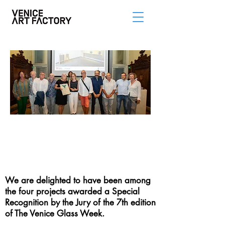
SPECIAL
RECOGNITION
FROM THE VENICE
GLASS WEEK
We are delighted to have been among
the four projects awarded a Special
Recognition by the Jury of the 7th edition
of The Venice Glass Week.