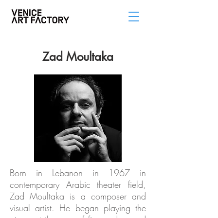
Zad Moultaka
Born in Lebanon in 1967 in
contemporary Arabic theater field,
Zad Moultaka is a composer and
visual artist. He began playing the