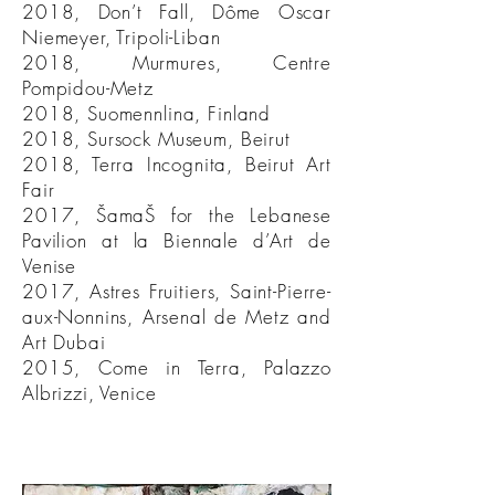
2018, Don’t Fall, Dôme Oscar
Niemeyer, Tripoli-Liban
2018, Murmures, Centre
Pompidou-Metz
2018, Suomennlina, Finland
2018, Sursock Museum, Beirut
2018, Terra Incognita, Beirut Art
Fair
2017, ŠamaŠ for the Lebanese
Pavilion at la Biennale d’Art de
Venise
2017, Astres Fruitiers, Saint-Pierre-
aux-Nonnins, Arsenal de Metz and
Art Dubai
2015, Come in Terra, Palazzo
Albrizzi, Venice