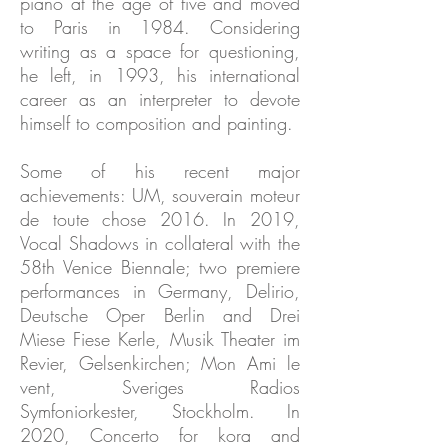
piano at the age of five and moved
to Paris in 1984. Considering
writing as a space for questioning,
he left, in 1993, his international
career as an interpreter to devote
himself to composition and painting.
Some of his recent major
achievements: UM, souverain moteur
de toute chose 2016. In 2019,
Vocal Shadows in collateral with the
58th Venice Biennale; two premiere
performances in Germany, Delirio,
Deutsche Oper Berlin and Drei
Miese Fiese Kerle, Musik Theater im
Revier, Gelsenkirchen; Mon Ami le
vent, Sveriges Radios
Symfoniorkester, Stockholm. In
2020, Concerto for kora and