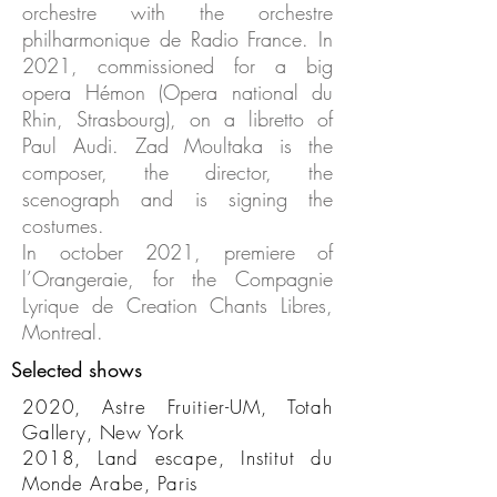
orchestre with the orchestre
philharmonique de Radio France. In
2021, commissioned for a big
opera Hémon (Opera national du
Rhin, Strasbourg), on a libretto of
Paul Audi. Zad Moultaka is the
composer, the director, the
scenograph and is signing the
costumes.
In october 2021, premiere of
l’Orangeraie, for the Compagnie
Lyrique de Creation Chants Libres,
Montreal.
Selected shows
2020, Astre Fruitier-UM, Totah
Gallery, New York
2018, Land escape, Institut du
Monde Arabe, Paris